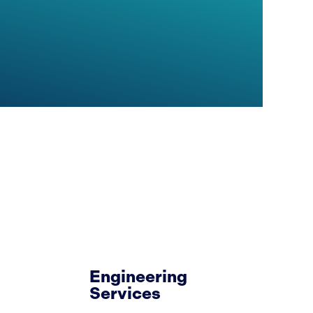
Engineering
Services