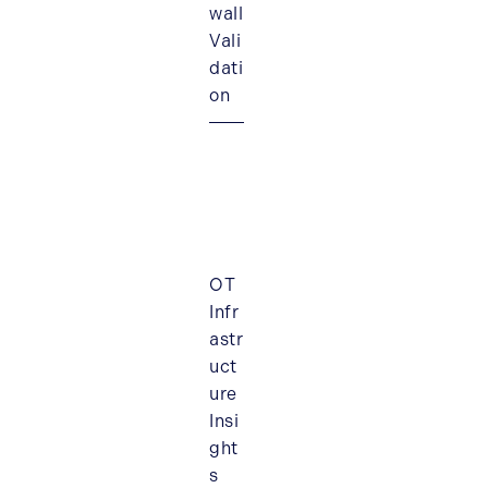
wall
Vali
dati
on
OT
Infr
astr
uct
ure
Insi
ght
s