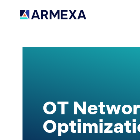
OT Networ
Optimizati