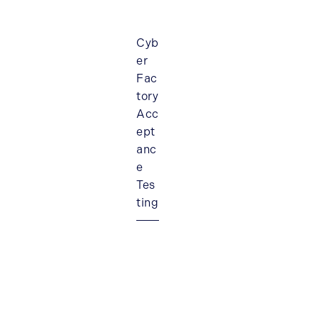
Cyb
er
Fac
tory
Acc
ept
anc
e
Tes
ting