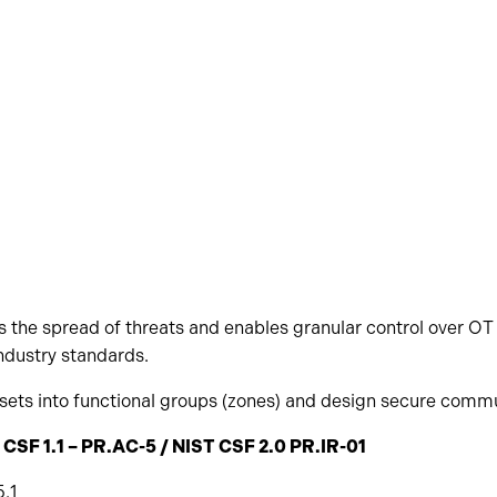
 the spread of threats and enables granular control over OT 
ndustry standards.
ets into functional groups (zones) and design secure commu
 CSF 1.1 – PR.AC-5 / NIST CSF 2.0 PR.IR-01
.1