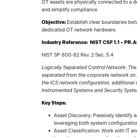
OT assets are physically connected to a d
and simplify compliance.
Objective:
Establish clear boundaries be
dedicated OT network hardware.
Industry Reference: NIST CSF 1.1 – PR.A
NIST SP 800-82 Rev. 2 Sec. 5.4
Logically Separated Control Network: The 
separated from the corporate network on 
the ICS network configuration, additional
Instrumented Systems and Security Syst
Key Steps:
Asset Discovery: Passively identify 
leveraging both system configuratio
Asset Classification: Work with IT an