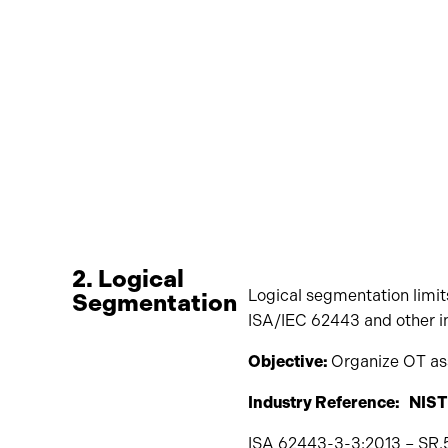
2. Logical
Logical segmentation limits
Segmentation
ISA/IEC 62443 and other i
Objective:
Organize OT ass
Industry Reference: NIST
ISA 62443-3-3:2013 – SR.5