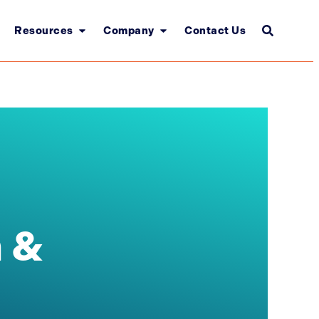
Resources
Company
Contact Us
 &