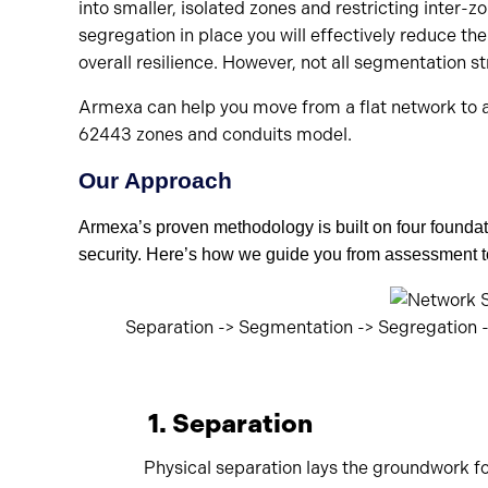
into smaller, isolated zones and restricting inte
segregation in place you will effectively reduce th
overall resilience. However, not all segmentation st
Armexa can help you move from a flat network to a
62443 zones and conduits model.
Our Approach
Armexa’s
proven
methodology
is built on
four
foundati
security.
Here’s
how we guide you from assessment to
Separation -> Segmentation -> Segregation
1. Separation
Physical separation lays the groundwork fo