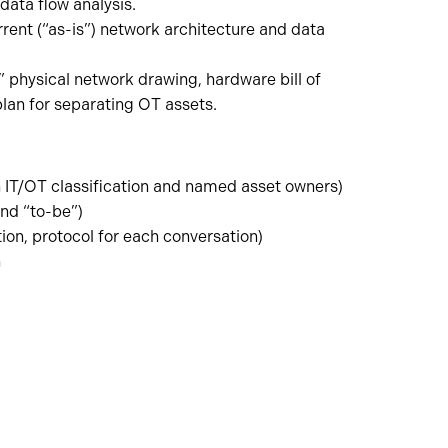
data flow analysis.
nt (“as-is”) network architecture and data
 physical network drawing, hardware bill of
lan for separating OT assets.
 IT/OT classification and named asset owners)
nd “to-be”)
on, protocol for each conversation)
n