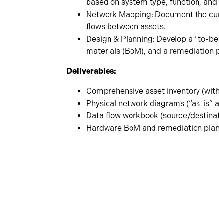
based on system type, function, and 
Network Mapping: Document the curre
flows between assets.
Design & Planning: Develop a “to-be”
materials (BoM), and a remediation p
Deliverables:
Comprehensive asset inventory (with
Physical network diagrams (“as-is” a
Data flow workbook (source/destinati
Hardware BoM and remediation pla