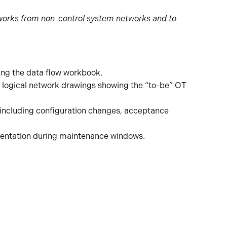
etworks from non-control system networks and to
ing the data flow workbook.
 logical network drawings showing the “to-be” OT
including configuration changes, acceptance
mentation during maintenance windows.