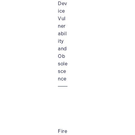
Dev
ice
Vul
ner
abil
ity
and
Ob
sole
sce
nce
Fire