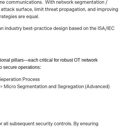
r-zone communications. With network segmentation /
e attack surface, limit threat propagation, and improving
rategies are equal.
n industry best-practice design based on the ISA/IEC
onal pillars—each critical for robust OT network
 secure operations:
 -> Micro Segmentation and Segregation (Advanced)
r all subsequent security controls. By ensuring