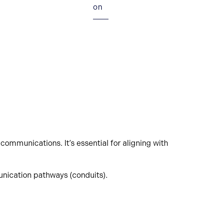
on
communications. It’s essential for aligning with
nication pathways (conduits).