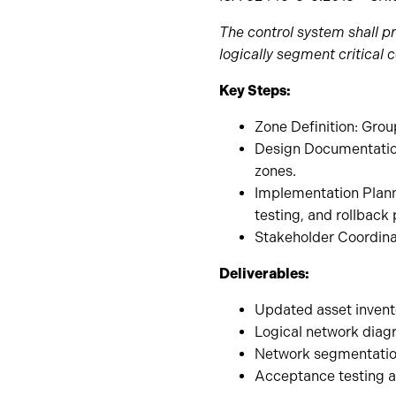
The control system shall p
logically segment critical
Key Steps:
Zone Definition: Gro
Design Documentation
zones.
Implementation Plann
testing, and rollback
Stakeholder Coordina
Deliverables:
Updated asset invent
Logical network dia
Network segmentatio
Acceptance testing a