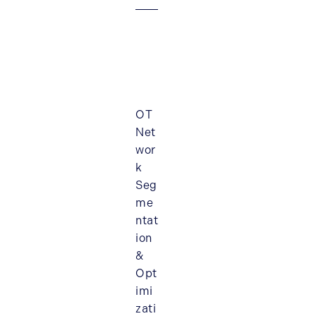
OT
Net
wor
k
Seg
me
ntat
ion
&
Opt
imi
zati