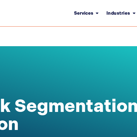
Services
Industries
k Segmentation
on