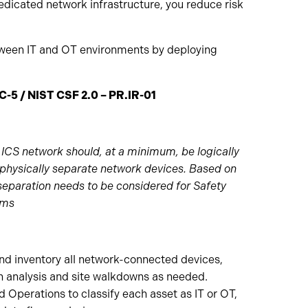
edicated network infrastructure, you reduce risk
tween IT and OT environments by deploying
C-5 / NIST CSF 2.0 – PR.IR-01
ICS network should, at a minimum, be logically
physically separate network devices. Based on
 separation needs to be considered for Safety
ems
and inventory all network-connected devices,
n analysis and site walkdowns as needed.
d Operations to classify each asset as IT or OT,