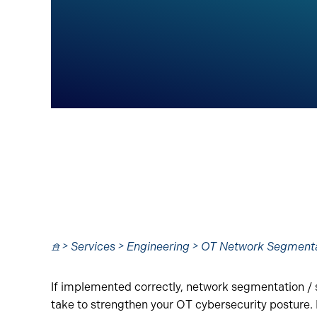
𖠿 > Services > Engineering > OT Network Segment
If implemented correctly, network segmentation / s
take to strengthen your OT cybersecurity posture. 