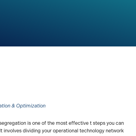
ation & Optimization
egregation is one of the most effective t steps you can
It involves dividing your operational technology network