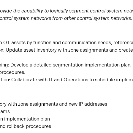
rovide the capability to logically segment control system n
 control system networks from other control system networks.
up OT assets by function and communication needs, referenc
: Update asset inventory with zone assignments and create
ing: Develop a detailed segmentation implementation plan, 
 procedures.
tion: Collaborate with IT and Operations to schedule imple
ory with zone assignments and new IP addresses
grams
n implementation plan
nd rollback procedures