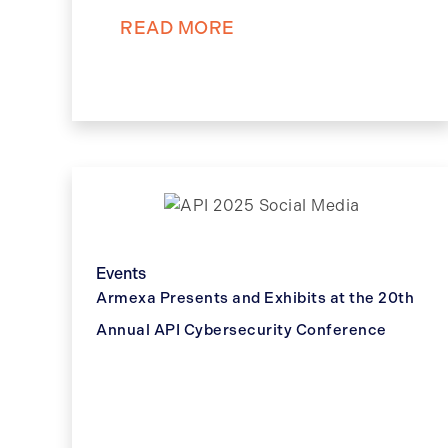
READ MORE
Events
Armexa Presents and Exhibits at the 20th
Annual API Cybersecurity Conference