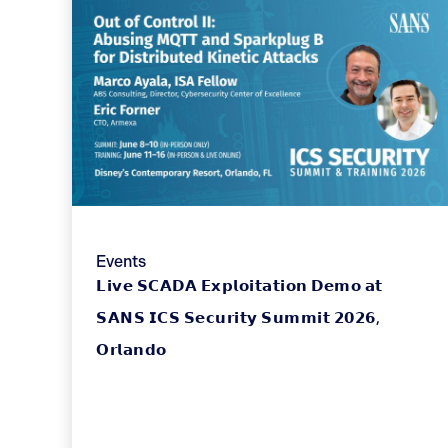
Events
𝗟𝗶𝘃𝗲 𝗦𝗖𝗔𝗗𝗔 𝗘𝘅𝗽𝗹𝗼𝗶𝘁𝗮𝘁𝗶𝗼𝗻 𝗗𝗲𝗺𝗼 𝗮𝘁
𝗦𝗔𝗡𝗦 𝗜𝗖𝗦 𝗦𝗲𝗰𝘂𝗿𝗶𝘁𝘆 𝗦𝘂𝗺𝗺𝗶𝘁 𝟮𝟬𝟮𝟲,
𝗢𝗿𝗹𝗮𝗻𝗱𝗼