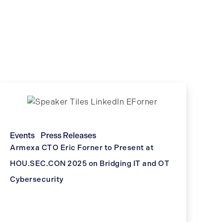
Events
Press Releases
Armexa CTO Eric Forner to Present at
HOU.SEC.CON 2025 on Bridging IT and OT
Cybersecurity