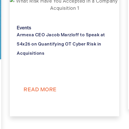
Events
Armexa CEO Jacob Marzloff to Speak at
S4x26 on Quantifying OT Cyber Risk in
Acquisitions
READ MORE