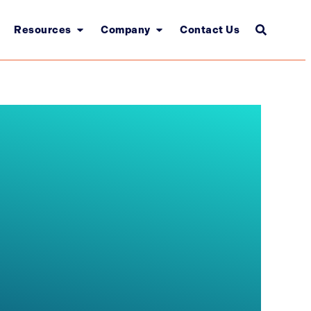
Resources
Company
Contact Us