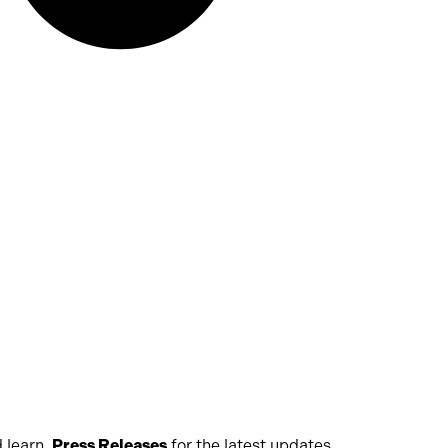
 learn,
Press Releases
for the latest updates,