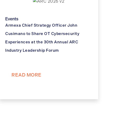
Events
Armexa Chief Strategy Officer John
Cusimano to Share OT Cybersecurity
Experiences at the 30th Annual ARC
Industry Leadership Forum
READ MORE