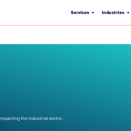
Services
Industries
impacting the industrial sector.