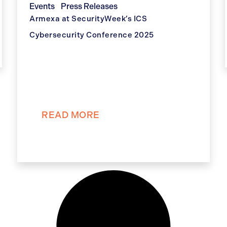
Events
Press Releases
Armexa at SecurityWeek’s ICS
Cybersecurity Conference 2025
READ MORE