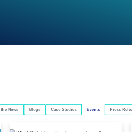
 the News
Blogs
Case Studies
Events
Press Rele