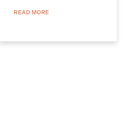
READ MORE