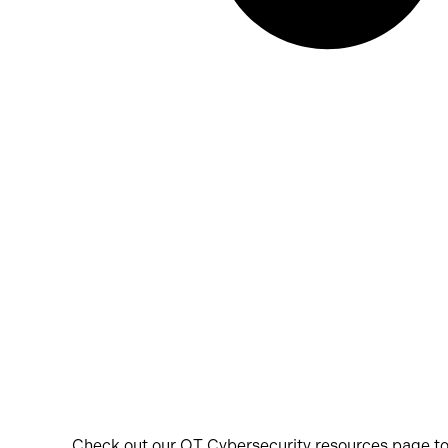
Check out our OT Cybersecurity resources page to