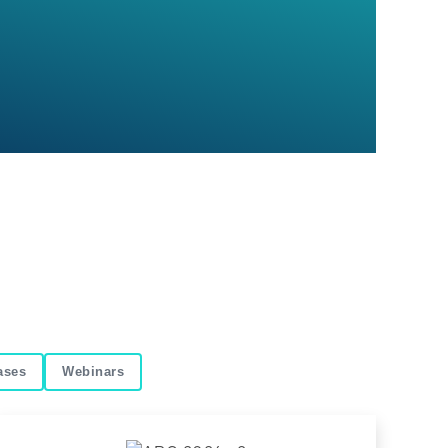
ases
Webinars