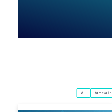
All
Armexa in