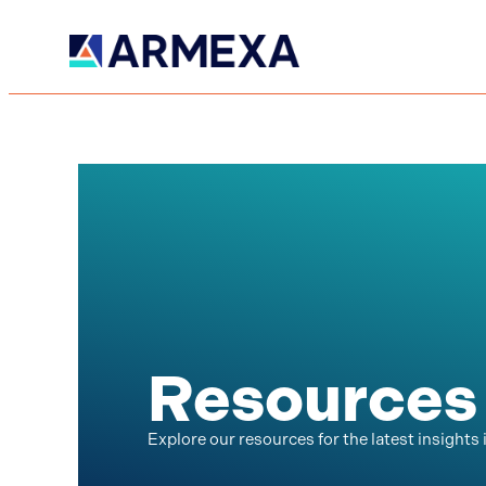
Resources
Explore our resources for the latest insights 