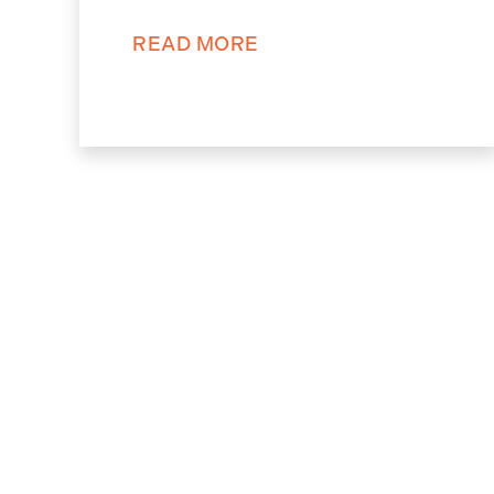
READ MORE