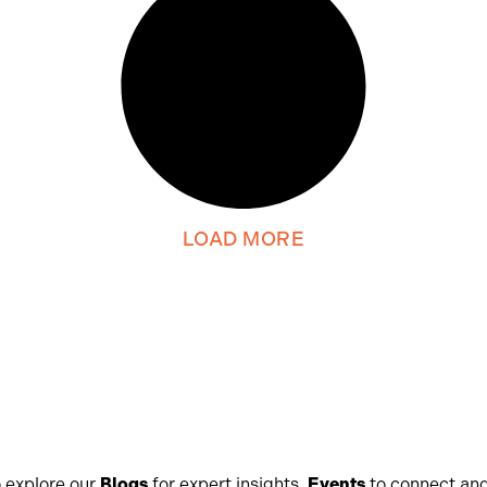
LOAD MORE
 explore our
Blogs
for expert insights,
Events
to connect and