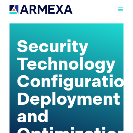
Security
Technology
Configuration
Deployment
and