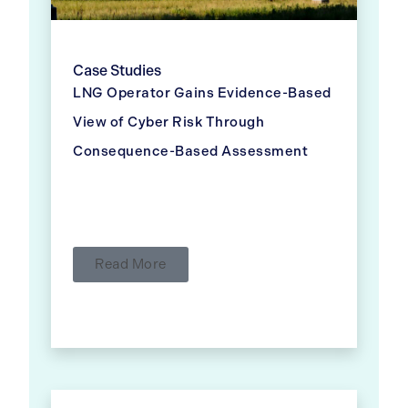
Case Studies
LNG Operator Gains Evidence-Based
View of Cyber Risk Through
Consequence-Based Assessment
Read More