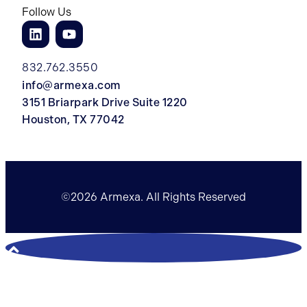
Follow Us
832.762.3550
info@armexa.com
3151 Briarpark Drive Suite 1220
Houston, TX 77042
©2026 Armexa. All Rights Reserved