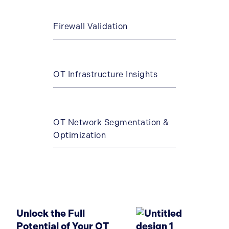
Firewall Validation
OT Infrastructure Insights
OT Network Segmentation &
Optimization
Unlock the Full
Potential of Your OT