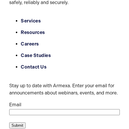
safely, reliably and securely.
Services
Resources
Careers
Case Studies
Contact Us
Stay up to date with Armexa. Enter your email for
announcements about webinars, events, and more.
Email