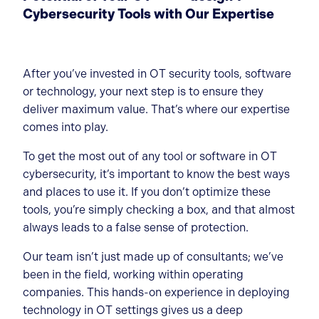
Cybersecurity Tools with Our Expertise
After you’ve invested in OT security tools, software
or technology, your next step is to ensure they
deliver maximum value. That’s where our expertise
comes into play.
To get the most out of any tool or software in OT
cybersecurity, it’s important to know the best ways
and places to use it. If you don’t optimize these
tools, you’re simply checking a box, and that almost
always leads to a false sense of protection.
Our team isn’t just made up of consultants; we’ve
been in the field, working within operating
companies. This hands-on experience in deploying
technology in OT settings gives us a deep