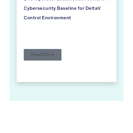
Cybersecurity Baseline for DeltaV
Control Environment
Read More