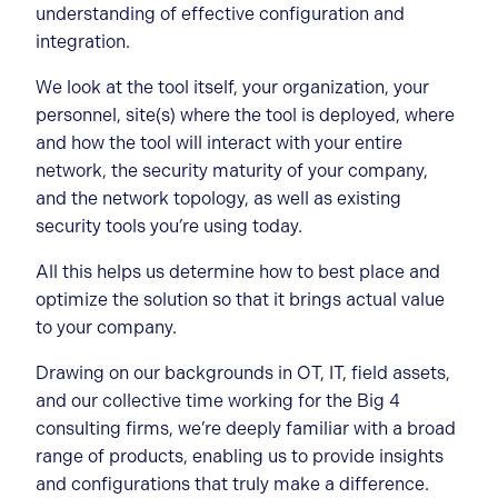
understanding of effective configuration and
integration.
We look at the tool itself, your organization, your
personnel, site(s) where the tool is deployed, where
and how the tool will interact with your entire
network, the security maturity of your company,
and the network topology, as well as existing
security tools you’re using today.
All this helps us determine how to best place and
optimize the solution so that it brings actual value
to your company.
Drawing on our backgrounds in OT, IT, field assets,
and our collective time working for the Big 4
consulting firms, we’re deeply familiar with a broad
range of products, enabling us to provide insights
and configurations that truly make a difference.