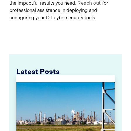
the impactful results you need.
Reach out
for
professional assistance in deploying and
configuring your OT cybersecurity tools.
Latest Posts