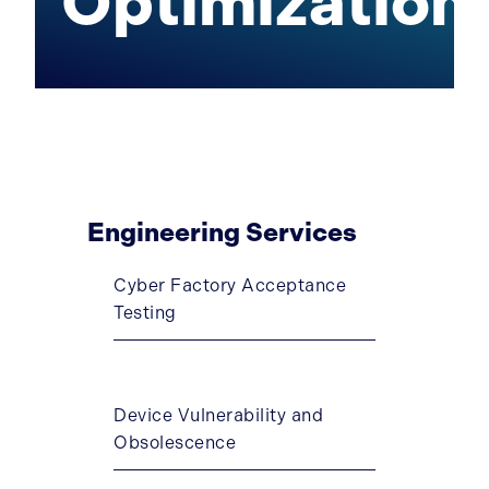
Optimization
Engineering Services
Cyber Factory Acceptance
Testing
Device Vulnerability and
Obsolescence