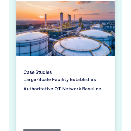
Case Studies
Large-Scale Facility Establishes
Authoritative OT Network Baseline