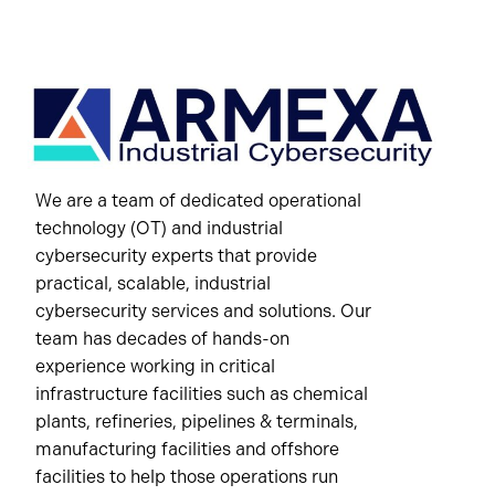
We are a team of dedicated operational
technology (OT) and industrial
cybersecurity experts that provide
practical, scalable, industrial
cybersecurity services and solutions. Our
team has decades of hands-on
experience working in critical
infrastructure facilities such as chemical
plants, refineries, pipelines & terminals,
manufacturing facilities and offshore
facilities to help those operations run