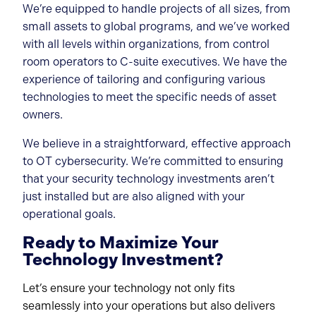
We’re equipped to handle projects of all sizes, from
small assets to global programs, and we’ve worked
with all levels within organizations, from control
room operators to C-suite executives. We have the
experience of tailoring and configuring various
technologies to meet the specific needs of asset
owners.
We believe in a straightforward, effective approach
to OT cybersecurity. We’re committed to ensuring
that your security technology investments aren’t
just installed but are also aligned with your
operational goals.
Ready to Maximize Your
Technology Investment?
Let’s ensure your technology not only fits
seamlessly into your operations but also delivers