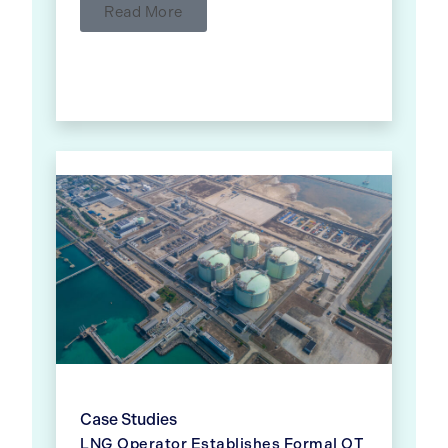
Read More
Case Studies
LNG Operator Establishes Formal OT