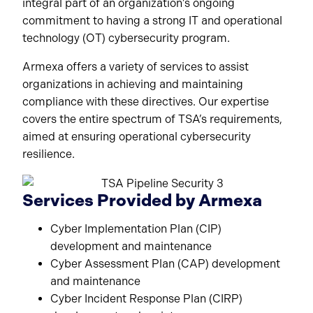
integral part of an organization’s ongoing
commitment to having a strong IT and operational
technology (OT) cybersecurity program.
Armexa offers a variety of services to assist
organizations in achieving and maintaining
compliance with these directives. Our expertise
covers the entire spectrum of TSA’s requirements,
aimed at ensuring operational cybersecurity
resilience.
Services Provided by Armexa
Cyber Implementation Plan (CIP)
development and maintenance
Cyber Assessment Plan (CAP) development
and maintenance
Cyber Incident Response Plan (CIRP)