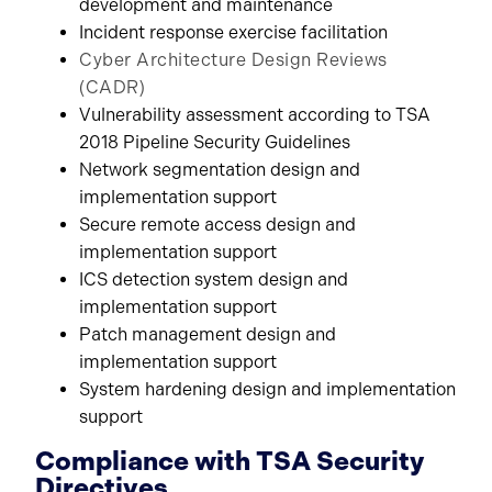
development and maintenance
Incident response exercise facilitation
Cyber Architecture Design Reviews
(CADR)
Vulnerability assessment according to TSA
2018 Pipeline Security Guidelines
Network segmentation design and
implementation support
Secure remote access design and
implementation support
ICS detection system design and
implementation support
Patch management design and
implementation support
System hardening design and implementation
support
Compliance with TSA Security
Directives