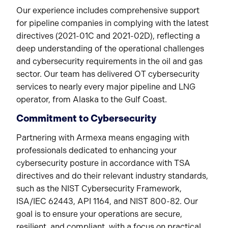
Our experience includes comprehensive support
for pipeline companies in complying with the latest
directives (2021-01C and 2021-02D), reflecting a
deep understanding of the operational challenges
and cybersecurity requirements in the oil and gas
sector. Our team has delivered OT cybersecurity
services to nearly every major pipeline and LNG
operator, from Alaska to the Gulf Coast.
Commitment to Cybersecurity
Partnering with Armexa means engaging with
professionals dedicated to enhancing your
cybersecurity posture in accordance with TSA
directives and do their relevant industry standards,
such as the NIST Cybersecurity Framework,
ISA/IEC 62443, API 1164, and NIST 800-82. Our
goal is to ensure your operations are secure,
resilient, and compliant, with a focus on practical