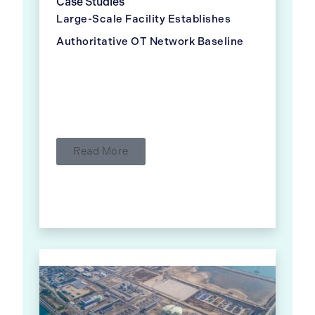
Case Studies
Large-Scale Facility Establishes
Authoritative OT Network Baseline
Read More