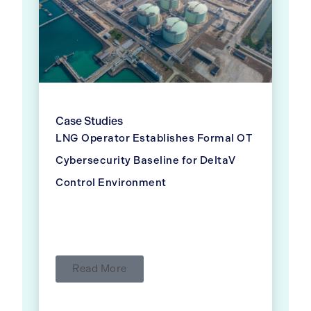
Case Studies
LNG Operator Establishes Formal OT
Cybersecurity Baseline for DeltaV
Control Environment
Read More