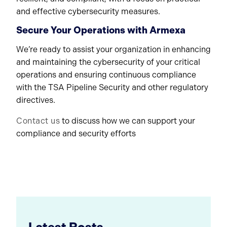
and effective cybersecurity measures.
Secure Your Operations with Armexa
We’re ready to assist your organization in enhancing
and maintaining the cybersecurity of your critical
operations and ensuring continuous compliance
with the TSA Pipeline Security and other regulatory
directives.
Contact us
to discuss how we can support your
compliance and security efforts
Latest Posts