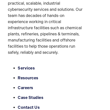
practical, scalable, industrial
cybersecurity services and solutions. Our
team has decades of hands-on
experience working in critical
infrastructure facilities such as chemical
plants, refineries, pipelines & terminals,
manufacturing facilities and offshore
facilities to help those operations run
safely, reliably and securely.
Services
Resources
Careers
Case Studies
Contact Us