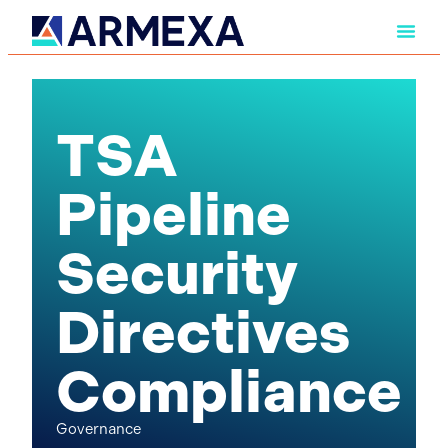
TSA
Pipeline
Security
Directives
Compliance
Governance