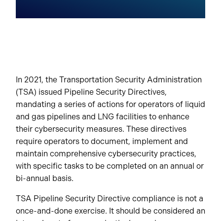
In 2021, the Transportation Security Administration
(TSA) issued Pipeline Security Directives,
mandating a series of actions for operators of liquid
and gas pipelines and LNG facilities to enhance
their cybersecurity measures. These directives
require operators to document, implement and
maintain comprehensive cybersecurity practices,
with specific tasks to be completed on an annual or
bi-annual basis.
TSA Pipeline Security Directive compliance is not a
once-and-done exercise. It should be considered an