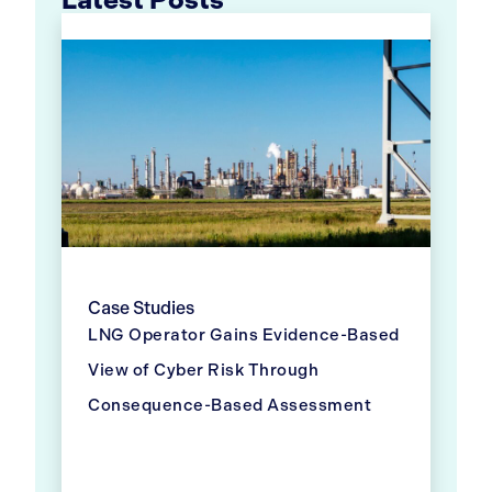
Case Studies
LNG Operator Gains Evidence-Based
View of Cyber Risk Through
Consequence-Based Assessment