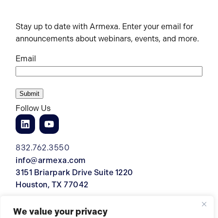
Stay up to date with Armexa. Enter your email for
announcements about webinars, events, and more.
Email
Follow Us
832.762.3550
info@armexa.com
3151 Briarpark Drive Suite 1220
Houston, TX 77042
We value your privacy