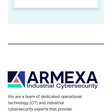
We are a team of dedicated operational
technology (OT) and industrial
cybersecurity experts that provide