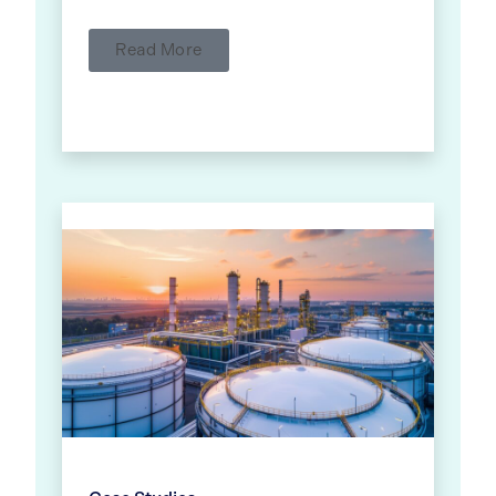
Read More