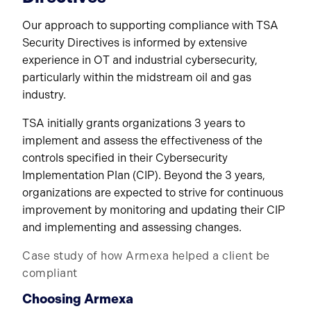
Our approach to supporting compliance with TSA
Security Directives is informed by extensive
experience in OT and industrial cybersecurity,
particularly within the midstream oil and gas
industry.
TSA initially grants organizations 3 years to
implement and assess the effectiveness of the
controls specified in their Cybersecurity
Implementation Plan (CIP). Beyond the 3 years,
organizations are expected to strive for continuous
improvement by monitoring and updating their CIP
and implementing and assessing changes.
Case study of how Armexa helped a client be
compliant
Choosing Armexa