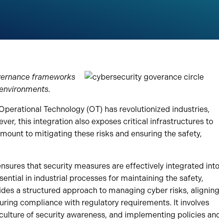
governance frameworks
 environments.
 Operational Technology (OT) has revolutionized industries,
er, this integration also exposes critical infrastructures to
mount to mitigating these risks and ensuring the safety,
nsures that security measures are effectively integrated int
ential in industrial processes for maintaining the safety,
ovides a structured approach to managing cyber risks, alignin
uring compliance with regulatory requirements. It involves
 a culture of security awareness, and implementing policies an