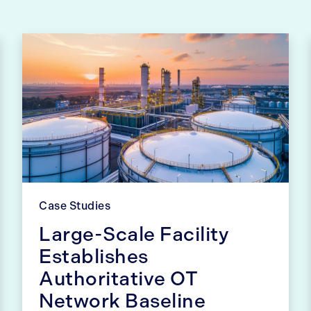
Case Studies
Large-Scale Facility
Establishes
Authoritative OT
Network Baseline