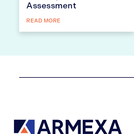
Assessment
READ MORE