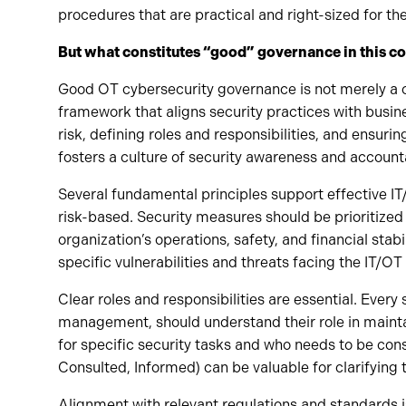
procedures that are practical and right-sized for th
But what constitutes “good” governance in this 
Good OT cybersecurity governance is not merely a co
framework that aligns security practices with busin
risk, defining roles and responsibilities, and ensuri
fosters a culture of security awareness and accounta
Several fundamental principles support effective IT
risk-based. Security measures should be prioritized
organization’s operations, safety, and financial stabi
specific vulnerabilities and threats facing the IT/O
Clear roles and responsibilities are essential. Ever
management, should understand their role in mainta
for specific security tasks and who needs to be co
Consulted, Informed) can be valuable for clarifying 
Alignment with relevant regulations and standards is