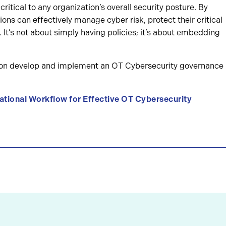
itical to any organization’s overall security posture. By
ons can effectively manage cyber risk, protect their critical
. It’s not about simply having policies; it’s about embedding
tion develop and implement an OT Cybersecurity governance
tional Workflow for Effective OT Cybersecurity