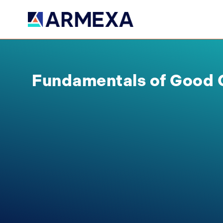
Fundamentals of Good 