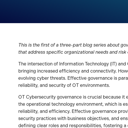
This is the first of a three-part blog series about 
that address specific organizational needs and risk
The intersection of Information Technology (IT) and
bringing increased efficiency and connectivity. Howev
evolving cyber threats. Effective governance is para
reliability, and security of OT environments.
OT Cybersecurity governance is crucial because it e
the operational technology environment, which is ess
reliability, and efficiency. Effective governance pr
security practices with business objectives, and ens
defining clear roles and responsibilities, fostering