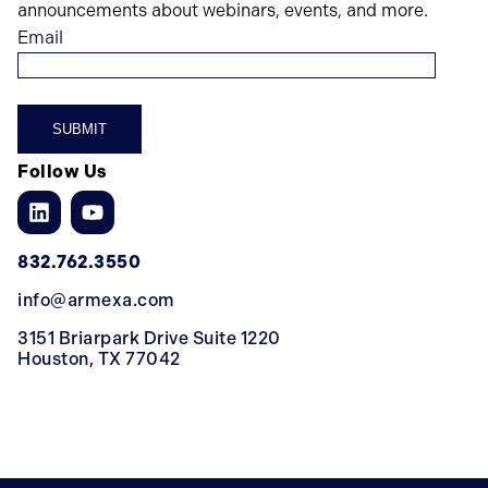
announcements about webinars, events, and more.
Email
Follow Us
832.762.3550
info@armexa.com
3151 Briarpark Drive Suite 1220
Houston, TX 77042