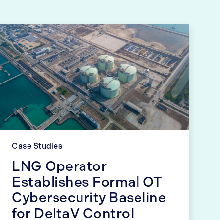
Case Studies
LNG Operator
Establishes Formal OT
Cybersecurity Baseline
for DeltaV Control