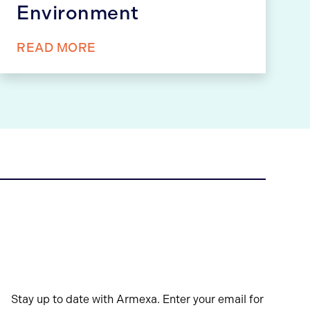
Environment
READ MORE
Stay up to date with Armexa. Enter your email for