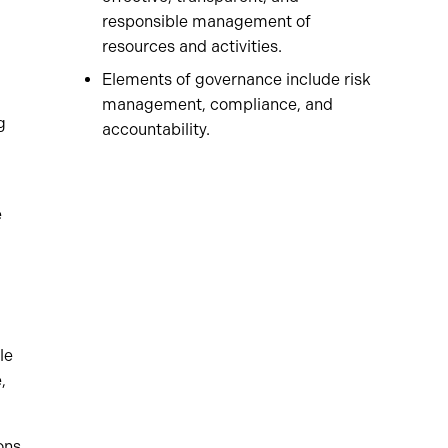
responsible management of
resources and activities.
Elements of governance include risk
management, compliance, and
g
accountability.
e
le
,
ons