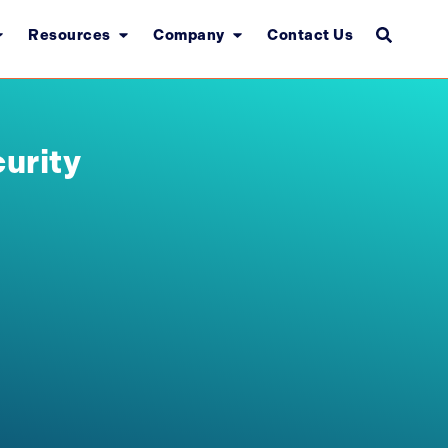
Resources
Company
Contact Us
urity