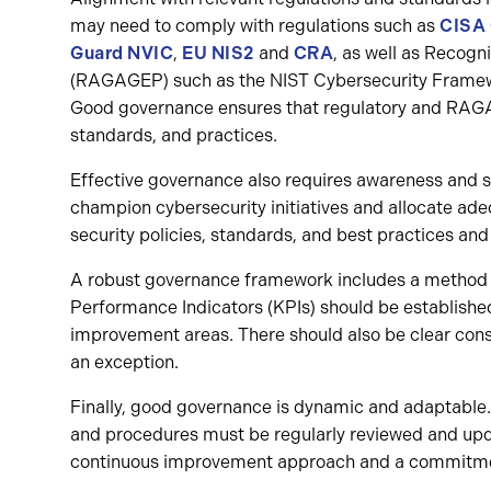
may need to comply with regulations such as
CISA
Guard NVIC
,
EU NIS2
and
CRA
, as well as Recog
(RAGAGEP) such as the NIST Cybersecurity Frame
Good governance ensures that regulatory and RAGAG
standards, and practices.
Effective governance also requires awareness and su
champion cybersecurity initiatives and allocate ade
security policies, standards, and best practices and 
A robust governance framework includes a method f
Performance Indicators (KPIs) should be established
improvement areas. There should also be clear con
an exception.
Finally, good governance is dynamic and adaptable. 
and procedures must be regularly reviewed and updat
continuous improvement approach and a commitment