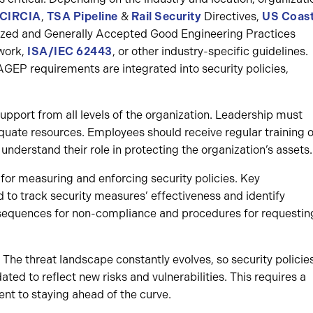
 CIRCIA
,
TSA Pipeline
&
Rail Security
Directives,
US Coas
nized and Generally Accepted Good Engineering Practices
work,
ISA/IEC 62443
, or other industry-specific guidelines.
EP requirements are integrated into security policies,
pport from all levels of the organization. Leadership must
quate resources. Employees should receive regular training 
understand their role in protecting the organization’s assets.
or measuring and enforcing security policies. Key
 to track security measures’ effectiveness and identify
sequences for non-compliance and procedures for requestin
The threat landscape constantly evolves, so security policie
ed to reflect new risks and vulnerabilities. This requires a
 to staying ahead of the curve.