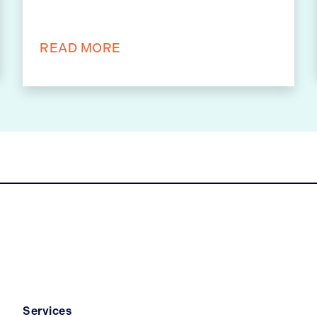
READ MORE
Services