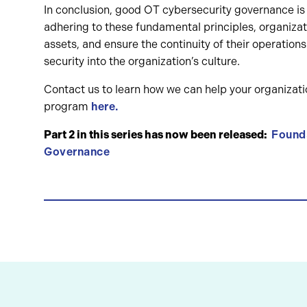
In conclusion, good OT cybersecurity governance is cr
adhering to these fundamental principles, organizati
assets, and ensure the continuity of their operations
security into the organization’s culture.
Contact us to learn how we can help your organiza
program
here.
Part 2 in this series has now been released:
Founda
Governance