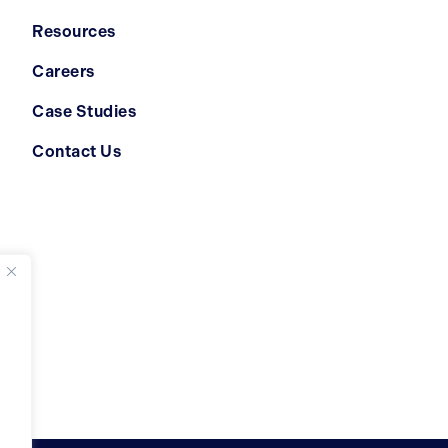
Resources
Careers
Case Studies
Contact Us