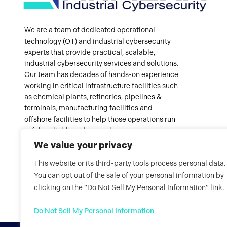
We are a team of dedicated operational
technology (OT) and industrial cybersecurity
experts that provide practical, scalable,
industrial cybersecurity services and solutions.
Our team has decades of hands-on experience
working in critical infrastructure facilities such
as chemical plants, refineries, pipelines &
terminals, manufacturing facilities and
offshore facilities to help those operations run
safely, reliably and securely.
We value your privacy
This website or its third-party tools process personal data.
You can opt out of the sale of your personal information by
clicking on the “Do Not Sell My Personal Information” link.
Do Not Sell My Personal Information