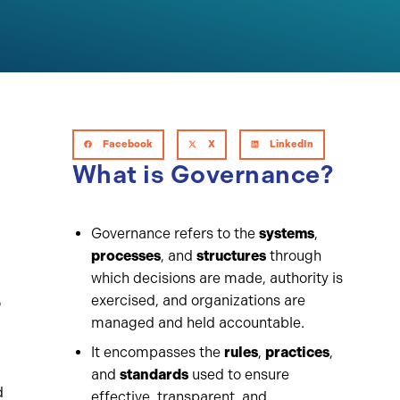
Facebook
X
LinkedIn
What is Governance?
Governance refers to the
systems
,
processes
, and
structures
through
which decisions are made, authority is
exercised, and organizations are
o
managed and held accountable.
g
It encompasses the
rules
,
practices
,
and
standards
used to ensure
d
effective, transparent, and