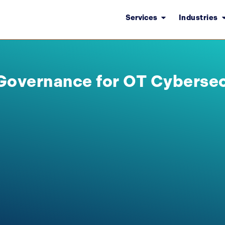
Services
Industries
Governance for OT Cybersec