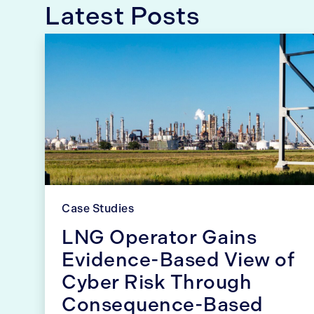
Latest Posts
Case Studies
LNG Operator Gains
Evidence-Based View of
Cyber Risk Through
Consequence-Based