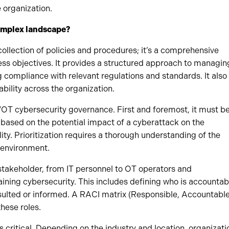
e organization.
complex landscape?
llection of policies and procedures; it’s a comprehensive
ess objectives. It provides a structured approach to managin
ng compliance with relevant regulations and standards. It also
bility across the organization.
/OT cybersecurity governance. First and foremost, it must b
 based on the potential impact of a cyberattack on the
lity. Prioritization requires a thorough understanding of the
T environment.
y stakeholder, from IT personnel to OT operators and
ining cybersecurity. This includes defining who is accountab
nsulted or informed. A RACI matrix (Responsible, Accountable
these roles.
 critical. Depending on the industry and location, organizati