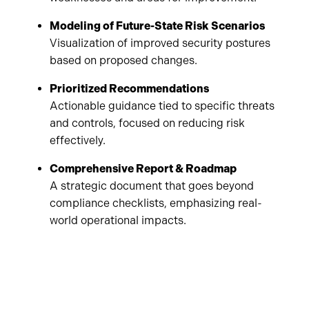
Modeling of Future-State Risk Scenarios
Visualization of improved security postures
based on proposed changes.
Prioritized Recommendations
Actionable guidance tied to specific threats
and controls, focused on reducing risk
effectively.
Comprehensive Report & Roadmap
A strategic document that goes beyond
compliance checklists, emphasizing real-
world operational impacts.