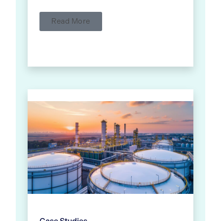
Read More