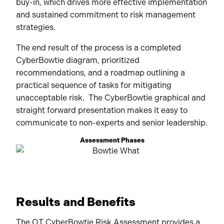
buy-in, which drives more effective implementation
and sustained commitment to risk management
strategies.
The end result of the process is a completed
CyberBowtie diagram, prioritized
recommendations, and a roadmap outlining a
practical sequence of tasks for mitigating
unacceptable risk. The CyberBowtie graphical and
straight forward presentation makes it easy to
communicate to non-experts and senior leadership.
Assessment Phases
Results and Benefits
The OT CyberBowtie Risk Assessment provides a