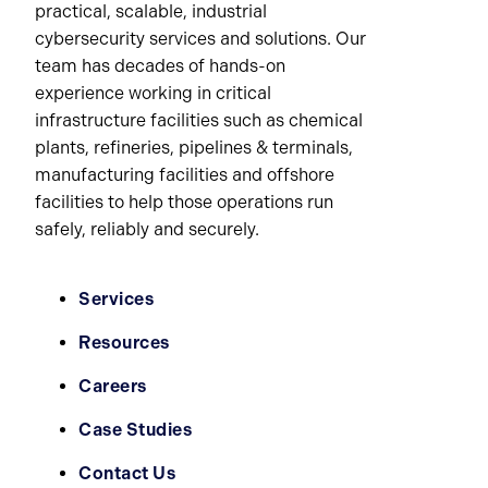
practical, scalable, industrial
cybersecurity services and solutions. Our
team has decades of hands-on
experience working in critical
infrastructure facilities such as chemical
plants, refineries, pipelines & terminals,
manufacturing facilities and offshore
facilities to help those operations run
safely, reliably and securely.
Services
Resources
Careers
Case Studies
Contact Us