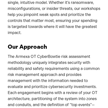
single, intuitive model. Whether it’s ransomware,
misconfigurations, or insider threats, our workshops
help you pinpoint weak spots and prioritize the
controls that matter most, ensuring your spending
is targeted towards where it will have the greatest
impact.
Our Approach
The Armexa OT CyberBowtie risk assessment
methodology uniquely integrates security with
reliability and safety requirements using a common
risk management approach and provides
management with the information needed to
evaluate and prioritize cybersecurity investments.
Each engagement begins with a review of your OT
architecture, partitioning of the system into zones
and conduits, and the definition of “top events”—