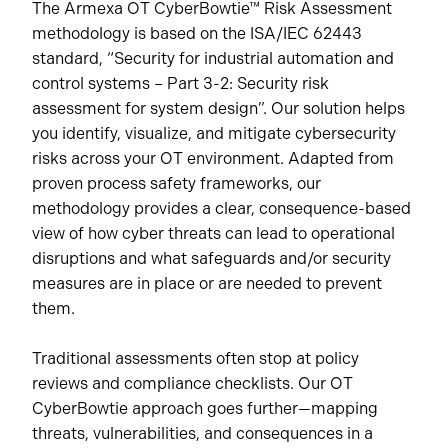
The Armexa OT CyberBowtie™ Risk Assessment
methodology is based on the ISA/IEC 62443
standard, “Security for industrial automation and
control systems – Part 3-2: Security risk
assessment for system design”. Our solution helps
you identify, visualize, and mitigate cybersecurity
risks across your OT environment. Adapted from
proven process safety frameworks, our
methodology provides a clear, consequence-based
view of how cyber threats can lead to operational
disruptions and what safeguards and/or security
measures are in place or are needed to prevent
them.
Traditional assessments often stop at policy
reviews and compliance checklists. Our OT
CyberBowtie approach goes further—mapping
threats, vulnerabilities, and consequences in a