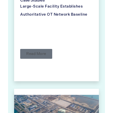
Case Studies
Large-Scale Facility Establishes
Authoritative OT Network Baseline
Read More