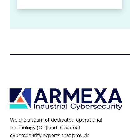
We are a team of dedicated operational
technology (OT) and industrial
cybersecurity experts that provide