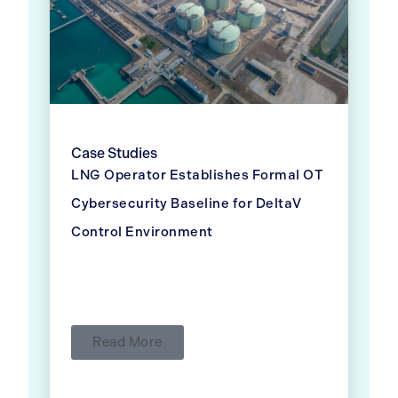
Case Studies
LNG Operator Establishes Formal OT
Cybersecurity Baseline for DeltaV
Control Environment
Read More