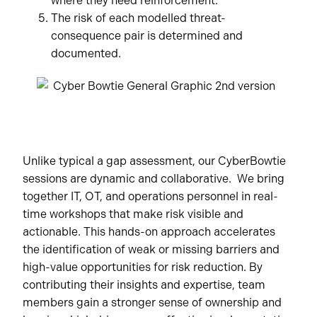
where they need reinforcement.
The risk of each modelled threat-
consequence pair is determined and
documented.
Unlike typical a gap assessment, our CyberBowtie
sessions are dynamic and collaborative. We bring
together IT, OT, and operations personnel in real-
time workshops that make risk visible and
actionable. This hands-on approach accelerates
the identification of weak or missing barriers and
high-value opportunities for risk reduction. By
contributing their insights and expertise, team
members gain a stronger sense of ownership and