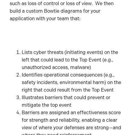
such as loss of control or loss of view. We then
build a custom Bowtie diagrams for your
application with your team that:
Lists cyber threats (initiating events) on the
left that could lead to the Top Event (e.g.,
unauthorized access, malware)
Identifies operational consequences (e.g.,
safety incidents, environmental harm) on the
right that could result from the Top Event
Illustrates barriers that could prevent or
mitigate the top event
Barriers are assigned an effectiveness score
for strength and reliability, enabling a clear
view of where your defenses are strong—and