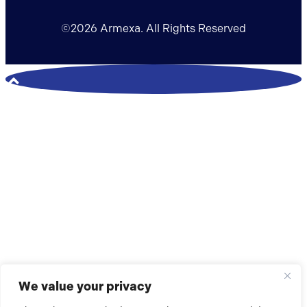
©2026 Armexa. All Rights Reserved
We value your privacy