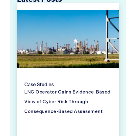
Case Studies
LNG Operator Gains Evidence-Based
View of Cyber Risk Through
Consequence-Based Assessment