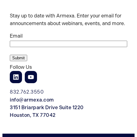
Stay up to date with Armexa. Enter your email for
announcements about webinars, events, and more.
Email
Follow Us
832.762.3550
info@armexa.com
3151 Briarpark Drive Suite 1220
Houston, TX 77042