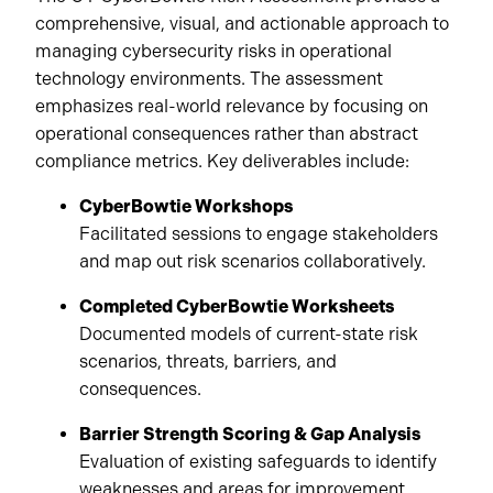
comprehensive, visual, and actionable approach to
managing cybersecurity risks in operational
technology environments. The assessment
emphasizes real-world relevance by focusing on
operational consequences rather than abstract
compliance metrics. Key deliverables include:
CyberBowtie Workshops
Facilitated sessions to engage stakeholders
and map out risk scenarios collaboratively.
Completed CyberBowtie Worksheets
Documented models of current-state risk
scenarios, threats, barriers, and
consequences.
Barrier Strength Scoring & Gap Analysis
Evaluation of existing safeguards to identify
weaknesses and areas for improvement.