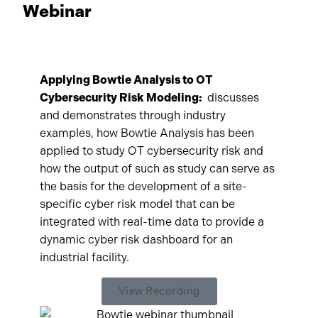
Webinar
Applying Bowtie Analysis to OT
Cybersecurity Risk Modeling:
discusses
and demonstrates through industry
examples, how Bowtie Analysis has been
applied to study OT cybersecurity risk and
how the output of such as study can serve as
the basis for the development of a site-
specific cyber risk model that can be
integrated with real-time data to provide a
dynamic cyber risk dashboard for an
industrial facility.
View Recording