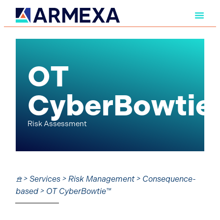
OT
CyberBowtie
Risk Assessment
𖠿 > Services > Risk Management > Consequence-
based > OT CyberBowtie™