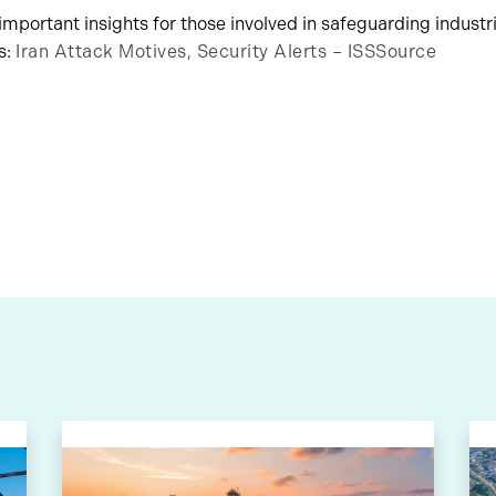
s important insights for those involved in safeguarding industri
s:
Iran Attack Motives, Security Alerts – ISSSource