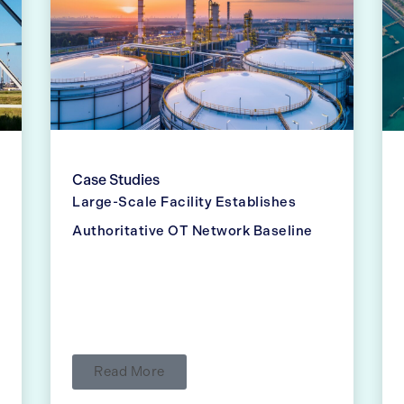
Case Studies
Large-Scale Facility Establishes
Authoritative OT Network Baseline
Read More