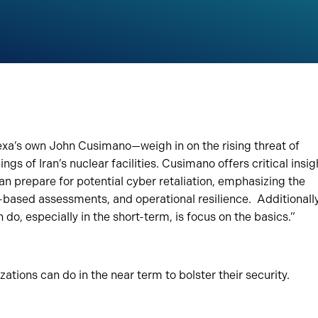
xa’s own John Cusimano—weigh in on the rising threat of
gs of Iran’s nuclear facilities. Cusimano offers critical insig
can prepare for potential cyber retaliation, emphasizing the
k-based assessments, and operational resilience. Additionally
do, especially in the short-term, is focus on the basics.”
izations can do in the near term to bolster their security.