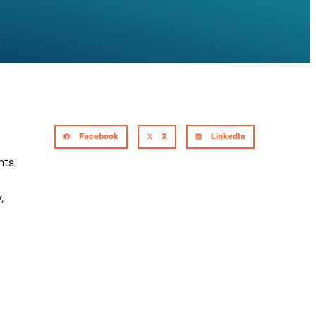
Facebook
X
LinkedIn
hts
,