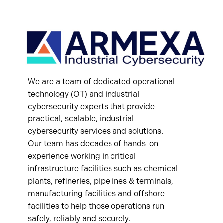
We are a team of dedicated operational
technology (OT) and industrial
cybersecurity experts that provide
practical, scalable, industrial
cybersecurity services and solutions.
Our team has decades of hands-on
experience working in critical
infrastructure facilities such as chemical
plants, refineries, pipelines & terminals,
manufacturing facilities and offshore
facilities to help those operations run
safely, reliably and securely.