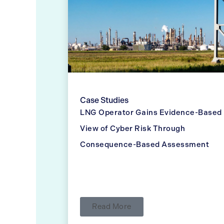
Case Studies
LNG Operator Gains Evidence-Based
View of Cyber Risk Through
Consequence-Based Assessment
Read More