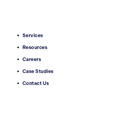
Services
Resources
Careers
Case Studies
Contact Us