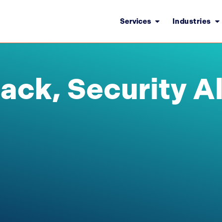
Services
Industries
tack, Security Al