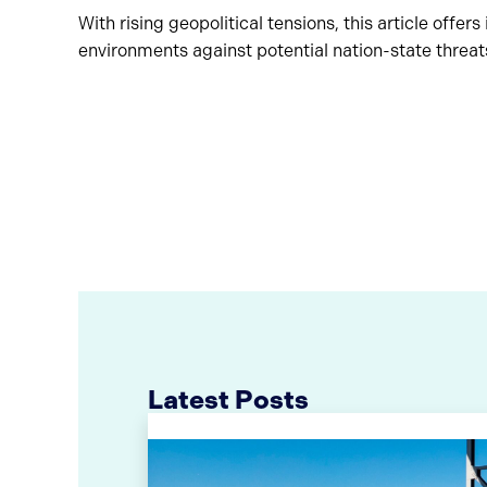
With rising geopolitical tensions, this article offer
environments against potential nation-state threat
Latest Posts