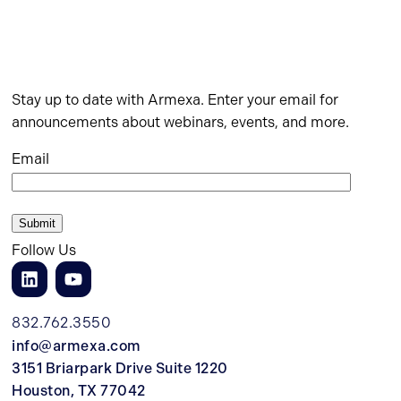
Stay up to date with Armexa. Enter your email for
announcements about webinars, events, and more.
Email
Follow Us
832.762.3550
info@armexa.com
3151 Briarpark Drive Suite 1220
Houston, TX 77042