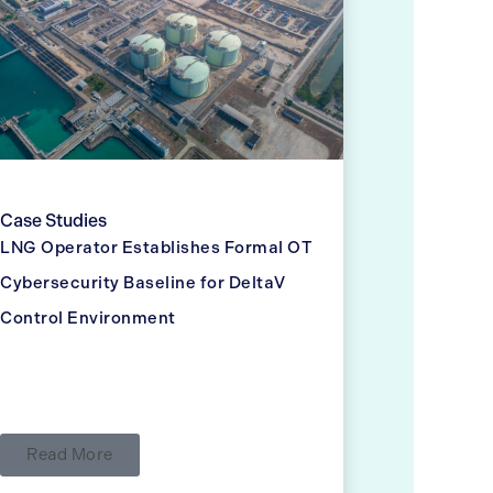
Case Studies
LNG Operator Establishes Formal OT
Cybersecurity Baseline for DeltaV
Control Environment
Read More