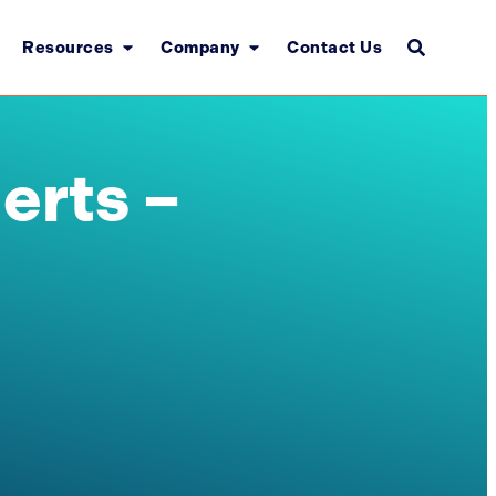
Resources
Company
Contact Us
erts –