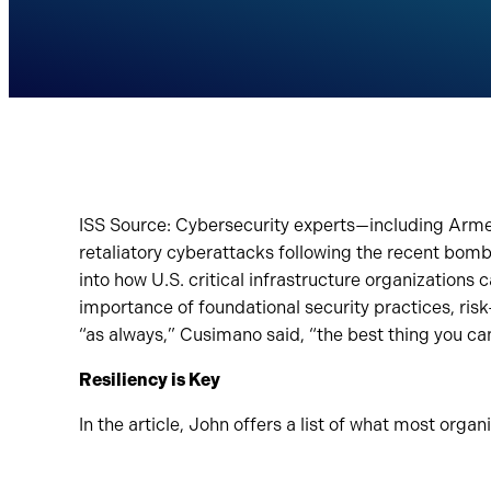
ISS Source: Cybersecurity experts—including Arme
retaliatory cyberattacks following the recent bombin
into how U.S. critical infrastructure organizations 
importance of foundational security practices, ris
“as always,” Cusimano said, “the best thing you can 
Resiliency is Key
In the article, John offers a list of what most organ