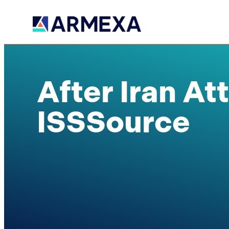
After Iran At
ISSSource