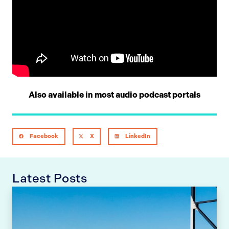
Also available in most audio podcast portals
Facebook
X
LinkedIn
Latest Posts