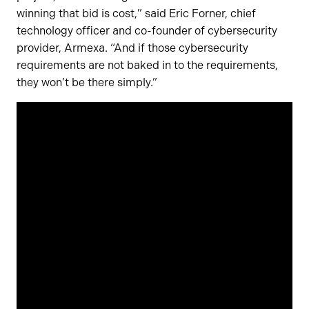
winning that bid is cost,” said Eric Forner, chief
technology officer and co-founder of cybersecurity
provider, Armexa. “And if those cybersecurity
requirements are not baked in to the requirements,
they won’t be there simply.”