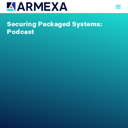
Securing Packaged Systems:
Podcast