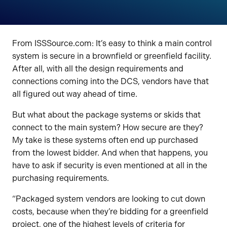
From ISSSource.com: It’s easy to think a main control
system is secure in a brownfield or greenfield facility.
After all, with all the design requirements and
connections coming into the DCS, vendors have that
all figured out way ahead of time.
But what about the package systems or skids that
connect to the main system? How secure are they?
My take is these systems often end up purchased
from the lowest bidder. And when that happens, you
have to ask if security is even mentioned at all in the
purchasing requirements.
“Packaged system vendors are looking to cut down
costs, because when they’re bidding for a greenfield
project, one of the highest levels of criteria for