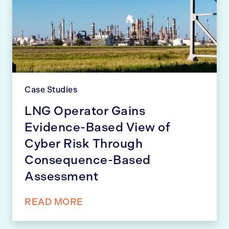
Case Studies
LNG Operator Gains
Evidence-Based View of
Cyber Risk Through
Consequence-Based
Assessment
READ MORE