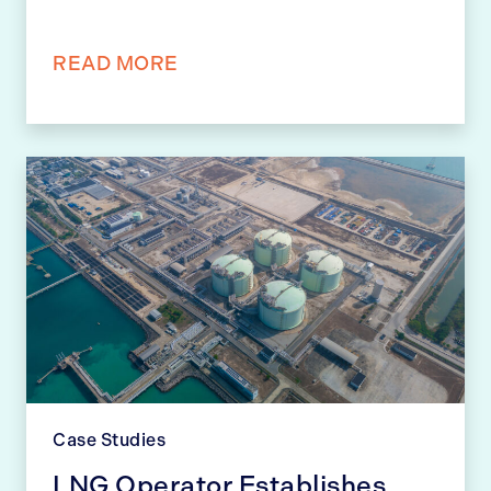
READ MORE
Case Studies
LNG Operator Establishes