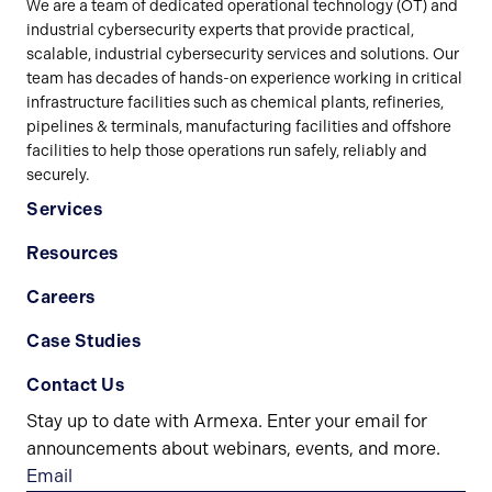
We are a team of dedicated operational technology (OT) and
industrial cybersecurity experts that provide practical,
scalable, industrial cybersecurity services and solutions. Our
team has decades of hands-on experience working in critical
infrastructure facilities such as chemical plants, refineries,
pipelines & terminals, manufacturing facilities and offshore
facilities to help those operations run safely, reliably and
securely.
Services
Resources
Careers
Case Studies
Contact Us
Stay up to date with Armexa. Enter your email for
announcements about webinars, events, and more.
Email