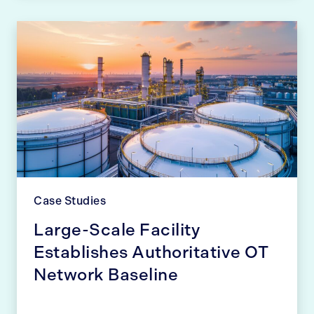
Case Studies
Large-Scale Facility
Establishes Authoritative OT
Network Baseline