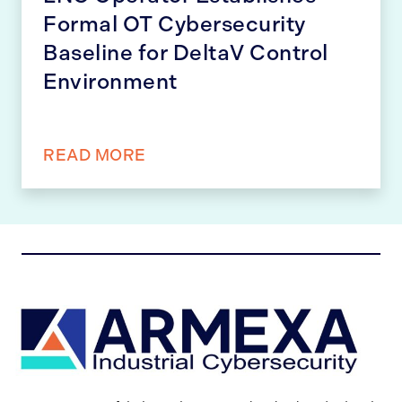
Formal OT Cybersecurity
Baseline for DeltaV Control
Environment
READ MORE