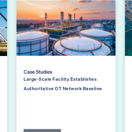
Case Studies
Large-Scale Facility Establishes
Authoritative OT Network Baseline