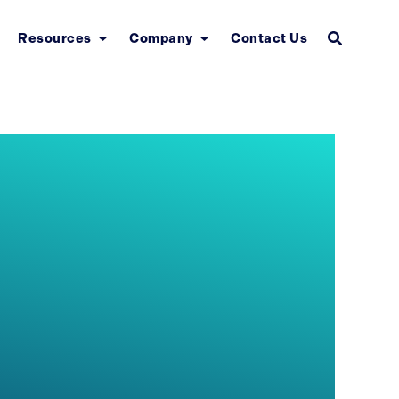
Resources
Company
Contact Us