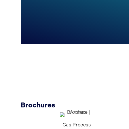
Brochures
Gas Process