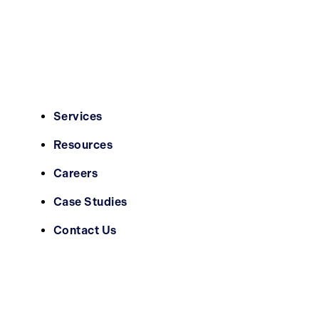
Services
Resources
Careers
Case Studies
Contact Us