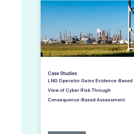
Case Studies
LNG Operator Gains Evidence-Based
View of Cyber Risk Through
Consequence-Based Assessment