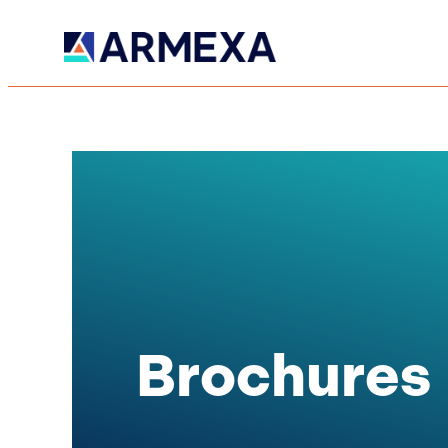
Brochures