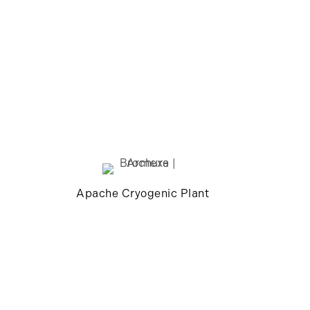
Apache Cryogenic Plant