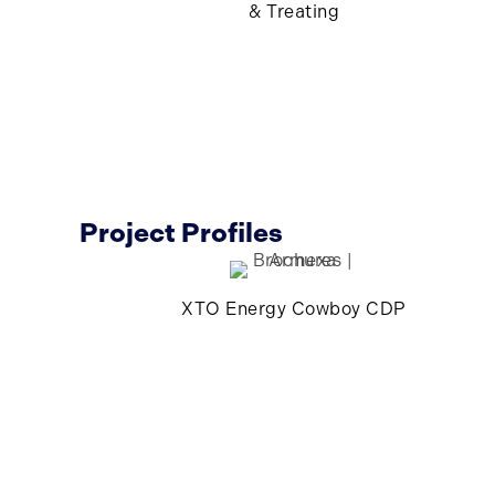
& Treating
Project Profiles
XTO Energy Cowboy CDP