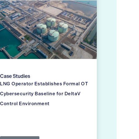
Case Studies
LNG Operator Establishes Formal OT
Cybersecurity Baseline for DeltaV
Control Environment