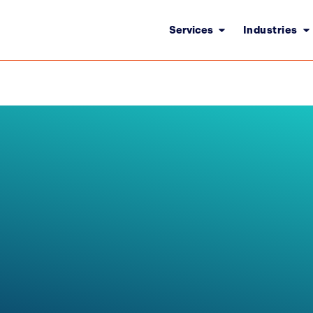
Services
Industries