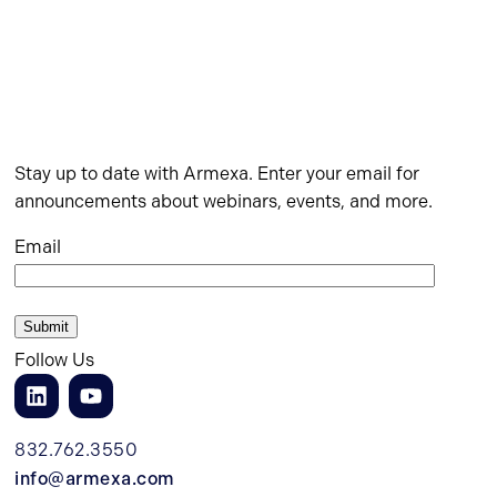
Stay up to date with Armexa. Enter your email for
announcements about webinars, events, and more.
Email
Follow Us
832.762.3550
info@armexa.com