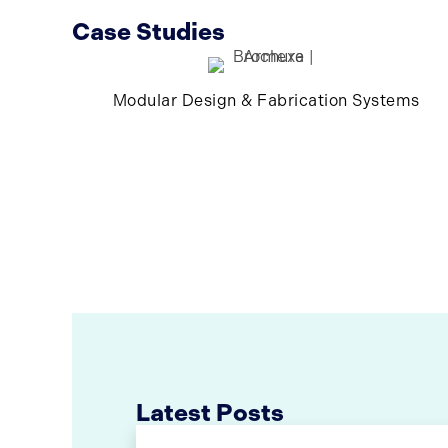
Case Studies
Modular Design & Fabrication Systems
Latest Posts