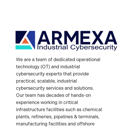
We are a team of dedicated operational
technology (OT) and industrial
cybersecurity experts that provide
practical, scalable, industrial
cybersecurity services and solutions.
Our team has decades of hands-on
experience working in critical
infrastructure facilities such as chemical
plants, refineries, pipelines & terminals,
manufacturing facilities and offshore