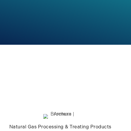
Natural Gas Processing & Treating Products